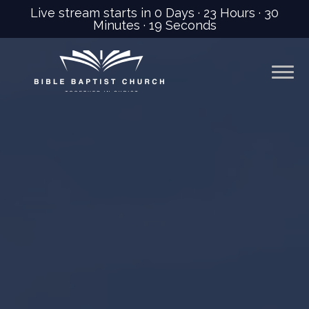
Live stream starts in
0 Days
·
23 Hours
·
30
Minutes
·
17 Seconds
Previous
Nex