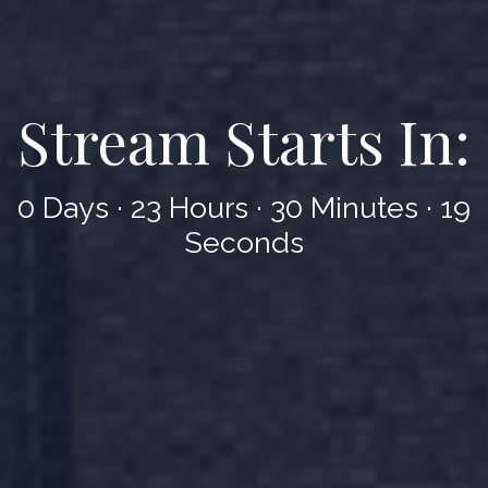
Stream Starts In:
0 Days
·
23 Hours
·
30 Minutes
·
17
Seconds